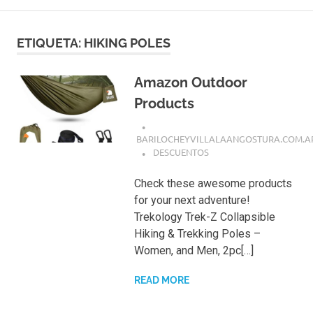
ETIQUETA:
HIKING POLES
Amazon Outdoor
Products
BARILOCHEYVILLALAANGOSTURA.COM.A
DESCUENTOS
Check these awesome products
for your next adventure!
Trekology Trek-Z Collapsible
Hiking & Trekking Poles –
Women, and Men, 2pc[…]
READ MORE